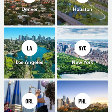
Denver
Houston
Los Angeles
New York