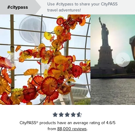
Use #citypass to share your CityPASS
#citypass
travel adventures!
CityPASS® products have an average rating of
4.6/5
from
88,000
reviews
.