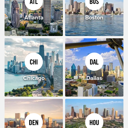
Atlanta
Boston
Chicago
Dallas