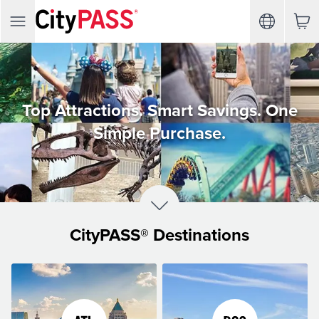
Top Attractions. Smart Savings. One
Simple Purchase.
CityPASS® Destinations