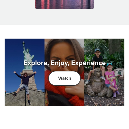
Explore, Enjoy, Experience
Watch