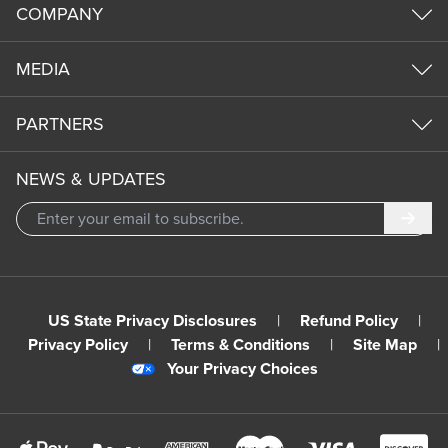
COMPANY
MEDIA
PARTNERS
NEWS & UPDATES
Subm
US State Privacy Disclosures
|
Refund Policy
|
Privacy Policy
|
Terms & Conditions
|
Site Map
|
Your Privacy Choices