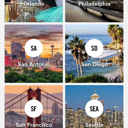
Orlando
Philadelphia
San Antonio
San Diego
San Francisco
Seattle