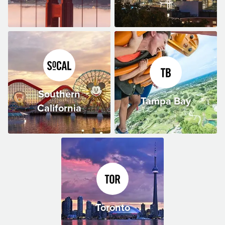
Southern
Tampa Bay
California
Toronto