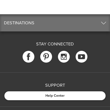
DESTINATIONS
STAY CONNECTED
SUPPORT
Help Center