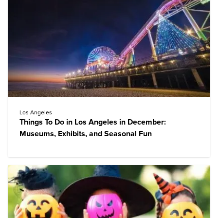
Los Angeles
Things To Do in Los Angeles in December:
Museums, Exhibits, and Seasonal Fun