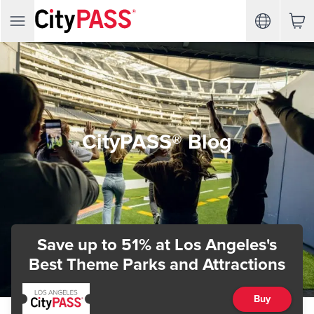
CityPASS® Blog
Save up to 51%
at Los Angeles's
Best Theme Parks and Attractions
Buy