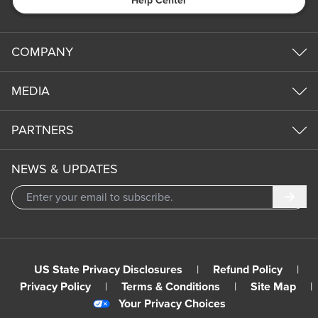
Help Center
COMPANY
MEDIA
PARTNERS
NEWS & UPDATES
Subm
US State Privacy Disclosures
|
Refund Policy
|
Privacy Policy
|
Terms & Conditions
|
Site Map
|
Your Privacy Choices