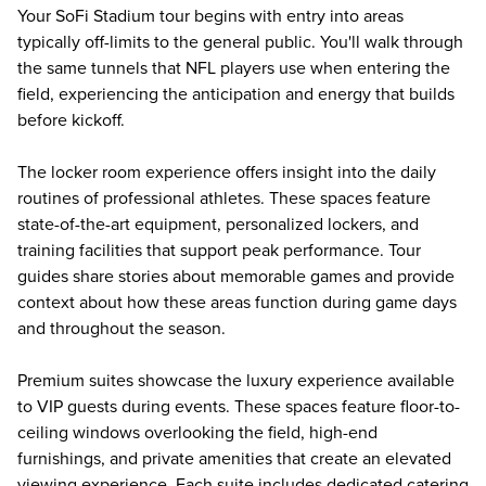
Your SoFi Stadium tour begins with entry into areas
typically off-limits to the general public. You'll walk through
the same tunnels that NFL players use when entering the
field, experiencing the anticipation and energy that builds
before kickoff.
The locker room experience offers insight into the daily
routines of professional athletes. These spaces feature
state-of-the-art equipment, personalized lockers, and
training facilities that support peak performance. Tour
guides share stories about memorable games and provide
context about how these areas function during game days
and throughout the season.
Premium suites showcase the luxury experience available
to VIP guests during events. These spaces feature floor-to-
ceiling windows overlooking the field, high-end
furnishings, and private amenities that create an elevated
viewing experience. Each suite includes dedicated catering