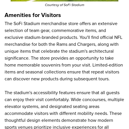
Courtesy of SoFi Stadium
Amenities for Visitors
The SoFi Stadium merchandise store offers an extensive
selection of team gear, commemorative items, and
exclusive stadium-branded products. You'll find official NFL
merchandise for both the Rams and Chargers, along with
unique items that celebrate the stadium's architectural
significance. The store provides an opportunity to take
home memorable souvenirs from your visit. Limited-edition
items and seasonal collections ensure that repeat visitors
can discover new products during subsequent tours.
The stadium's accessibility features ensure that all guests
can enjoy their visit comfortably. Wide concourses, multiple
elevator systems, and designated seating areas
accommodate visitors with different mobility needs. These
thoughtful design elements demonstrate how modern
sports venues prioritize inclusive experiences for all