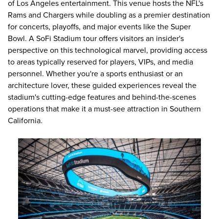
of Los Angeles entertainment. This venue hosts the NFL's
Rams and Chargers while doubling as a premier destination
for concerts, playoffs, and major events like the Super
Bowl. A SoFi Stadium tour offers visitors an insider's
perspective on this technological marvel, providing access
to areas typically reserved for players, VIPs, and media
personnel. Whether you're a sports enthusiast or an
architecture lover, these guided experiences reveal the
stadium's cutting-edge features and behind-the-scenes
operations that make it a must-see attraction in Southern
California.