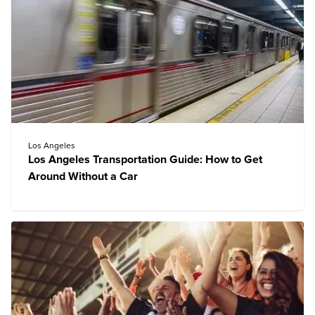
Los Angeles
Los Angeles Transportation Guide: How to Get
Around Without a Car