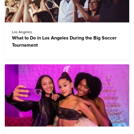
Los Angeles
What to Do in Los Angeles During the Big Soccer
Tournament