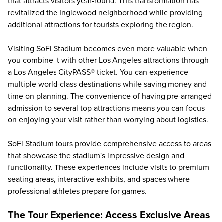
that attracts visitors year-round. This transformation has
revitalized the Inglewood neighborhood while providing
additional attractions for tourists exploring the region.
Visiting SoFi Stadium becomes even more valuable when
you combine it with other
Los Angeles attractions
through
a Los Angeles CityPASS® ticket. You can experience
multiple world-class destinations while saving money and
time on planning. The convenience of having pre-arranged
admission to several top attractions means you can focus
on enjoying your visit rather than worrying about logistics.
SoFi Stadium tours
provide comprehensive access to areas
that showcase the stadium's impressive design and
functionality. These experiences include visits to premium
seating areas, interactive exhibits, and spaces where
professional athletes prepare for games.
The Tour Experience: Access Exclusive Areas