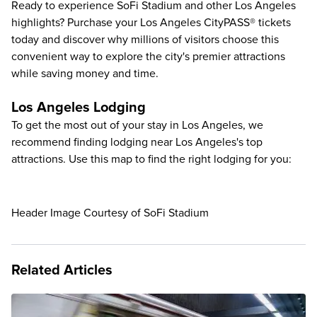
Ready to experience SoFi Stadium and other Los Angeles
highlights? Purchase your
Los Angeles CityPASS® tickets
today and discover why millions of visitors choose this
convenient way to explore the city's premier attractions
while saving money and time.
Los Angeles Lodging
To get the most out of your stay in Los Angeles, we
recommend finding lodging near Los Angeles's top
attractions. Use this map to find the right lodging for you:
Header Image Courtesy of SoFi Stadium
Related Articles