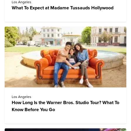
Los Angeles
What To Expect at Madame Tussauds Hollywood
Los Angeles
How Long Is the Warner Bros. Studio Tour? What To
Know Before You Go