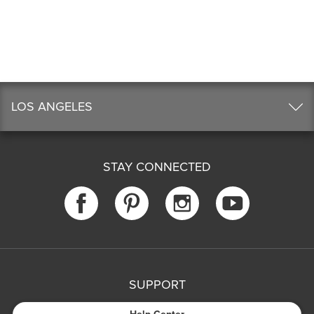
LOS ANGELES
STAY CONNECTED
SUPPORT