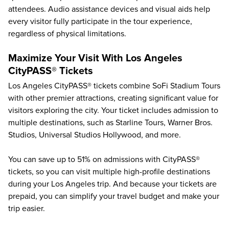
attendees. Audio assistance devices and visual aids help
every visitor fully participate in the tour experience,
regardless of physical limitations.
Maximize Your Visit With Los Angeles
CityPASS® Tickets
Los Angeles CityPASS® tickets combine SoFi Stadium Tours
with other premier attractions, creating significant value for
visitors exploring the city. Your ticket includes admission to
multiple destinations, such as
Starline Tours
,
Warner Bros.
Studios
,
Universal Studios Hollywood
, and more.
You can save up to
51%
on admissions with CityPASS®
tickets, so you can visit multiple high-profile destinations
during your Los Angeles trip. And because your tickets are
prepaid, you can simplify your travel budget and make your
trip easier.