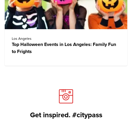
Los Angeles
Top Halloween Events in Los Angeles: Family Fun
to Frights
Get inspired. #citypass