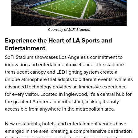
Courtesy of SoFi Stadium
Experience the Heart of LA Sports and
Entertainment
SoFi Stadium showcases Los Angeles's commitment to
innovation and entertainment excellence. The stadium's
translucent canopy and LED lighting system create a
unique atmosphere that adapts to different events, while its
advanced technology provides an immersive experience
for every visitor. Located in Inglewood, it's a central hub for
the greater LA entertainment district, making it easily
accessible from anywhere in the metropolitan area.
New restaurants, hotels, and entertainment venues have
emerged in the area, creating a comprehensive destination