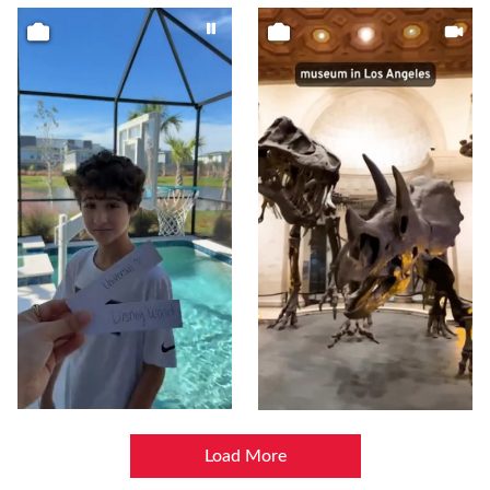
Load More