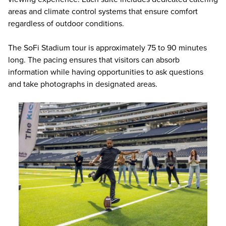
areas and climate control systems that ensure comfort
regardless of outdoor conditions.
The SoFi Stadium tour is approximately 75 to 90 minutes
long. The pacing ensures that visitors can absorb
information while having opportunities to ask questions
and take photographs in designated areas.