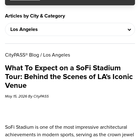
Articles by City & Category
CityPASS® Blog
/
Los Angeles
What To Expect on a SoFi Stadium
Tour: Behind the Scenes of LA's Iconic
Venue
May 15, 2026 By CityPASS
SoFi Stadium is one of the most impressive architectural
achievements in modern sports, serving as the crown jewel