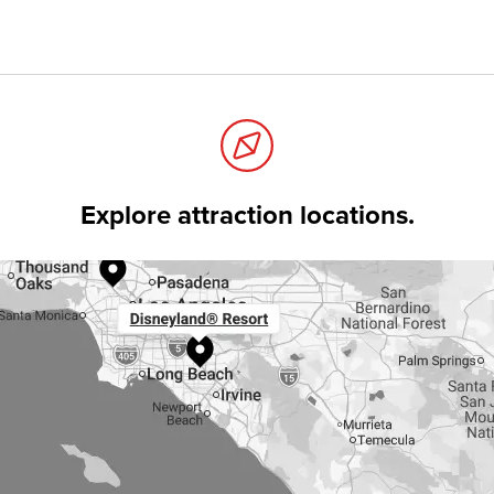
Explore attraction locations.