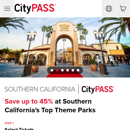
Save up to 45%
at Southern
California's Top Theme Parks
STEP 1
Select Tickets