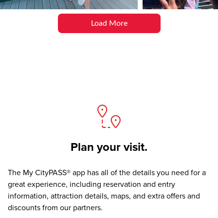
Load More
Plan your visit.
The
My CityPASS® app
has all of the details you need for a
great experience, including reservation and entry
information, attraction details, maps, and extra offers and
discounts from our partners.