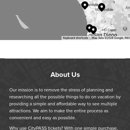
About Us
Our mission is to remove the stress of planning and
researching all the possible things to do on vacation by
providing a simple and affordable way to see multiple
attractions. We aim to make the entire process as
convenient and easy as possible.
Why use CityPASS tickets? With one simple purchase,