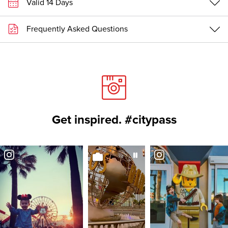
Valid 14 Days
Frequently Asked Questions
Get inspired. #citypass