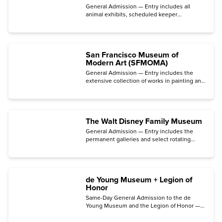
General Admission — Entry includes all
animal exhibits, scheduled keeper
presentations, and the botanical gardens.
San Francisco Museum of
Modern Art (SFMOMA)
General Admission — Entry includes the
extensive collection of works in painting and
sculpture, photography, architecture, design,
and media arts.
The Walt Disney Family Museum
General Admission — Entry includes the
permanent galleries and select rotating
special exhibitions.
de Young Museum + Legion of
Honor
Same-Day General Admission to the de
Young Museum and the Legion of Honor —
Entry includes the permanent collection
galleries.