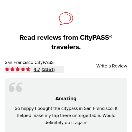
Read reviews from CityPASS®
travelers.
San Francisco CityPASS
Write a Review
4.7
(3351)
Amazing
So happy I bought the citypass in San Francisco. It
I bou
helped make my trip there unforgettable. Would
sho
definitely do it again!
thoug
plac