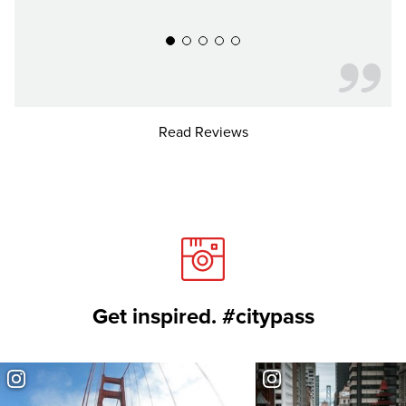
Read Reviews
Get inspired. #citypass