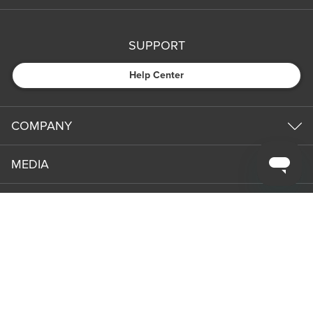
SUPPORT
Help Center
COMPANY
MEDIA
PARTNERS
NEWS & UPDATES
Subm