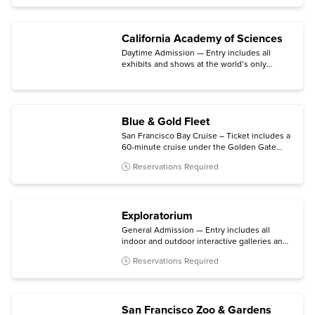
California Academy of Sciences
Daytime Admission — Entry includes all
exhibits and shows at the world’s only
aquarium, planetarium, rainforest, and
natural history museum under one living
roof.
Blue & Gold Fleet
San Francisco Bay Cruise – Ticket includes a
60-minute cruise under the Golden Gate
Bridge and past Alcatraz Island, with
Reservations Required
multilingual narration available.
Exploratorium
General Admission — Entry includes all
indoor and outdoor interactive galleries and
option for ages 18+
After Dark
event on
Reservations Required
Thursday evenings.
San Francisco Zoo & Gardens