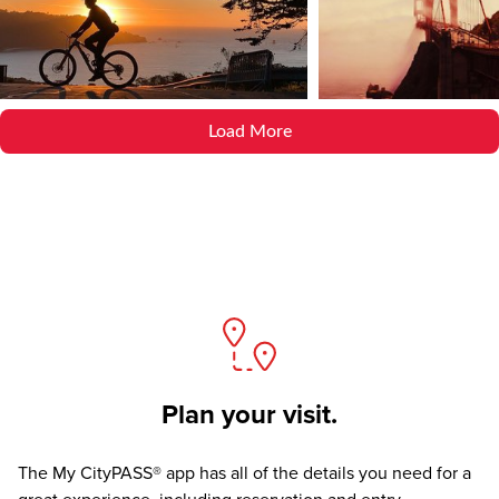
Load More
Plan your visit.
The
My CityPASS® app
has all of the details you need for a