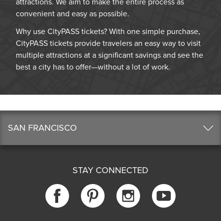
attractions. We aim to make the entire process as
convenient and easy as possible.
Why use CityPASS tickets? With one simple purchase,
CityPASS tickets provide travelers an easy way to visit
multiple attractions at a significant savings and see the
best a city has to offer—without a lot of work.
SAN FRANCISCO
STAY CONNECTED