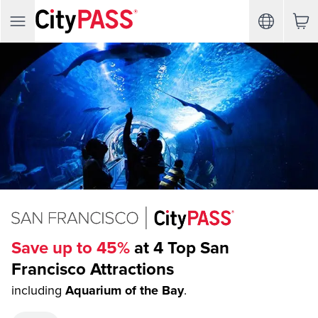
Save up to 45%
at 4 Top San
Francisco Attractions
including
Aquarium of the Bay
.