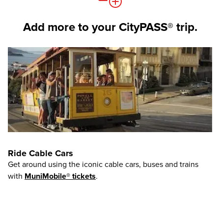
Add more to your CityPASS® trip.
Ride Cable Cars
Get around using the iconic cable cars, buses and trains
with
MuniMobile® tickets
.