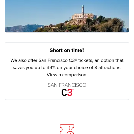
Short on time?
We also offer San Francisco C3® tickets, an option that
saves you up to 39% on your choice of 3 attractions.
View a comparison.