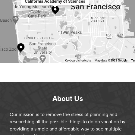
About Us
Our mission is to remove the stress of planning and
researching all the possible things to do on vacation by
providing a simple and affordable way to see multiple