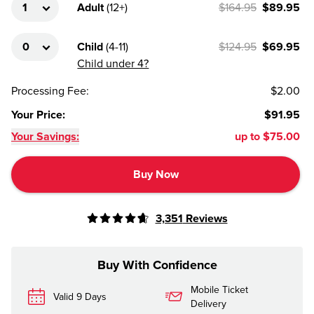
Adult
(
12+
)
$164.95
$89.95
Child
(
4-11
)
$124.95
$69.95
Child under 4?
Processing Fee
:
$2.00
Your Price
:
$91.95
Your Savings:
up to
$75.00
Buy Now
3,351
Reviews
Buy With Confidence
Mobile Ticket
Valid 9 Days
Delivery