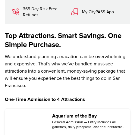
365-Day Risk-Free
My CityPASS App
Refunds
Top Attractions. Smart Savings. One
Simple Purchase.
We understand planning a vacation can be overwhelming
and expensive. That's why we've bundled must-see
attractions into a convenient, money-saving package that
will ensure you experience the best things to do in San
Francisco.
One-Time Admission to 4 Attractions
Aquarium of the Bay
General Admission — Entry includes all
galleries, daily programs, and the interactive
touch pools.