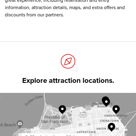
great experience, including reservation and entry
information, attraction details, maps, and extra offers and
discounts from our partners.
Explore attraction locations.