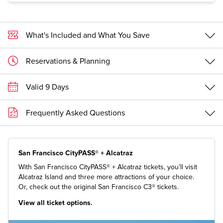
What's Included and What You Save
Reservations & Planning
Valid 9 Days
Frequently Asked Questions
San Francisco CityPASS® + Alcatraz
With San Francisco CityPASS® + Alcatraz tickets, you’ll visit
Alcatraz Island and three more attractions of your choice.
Or, check out the original San Francisco C3® tickets.
View all ticket options.